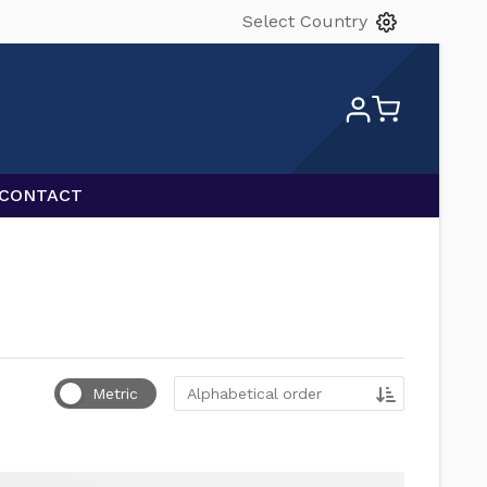
Select Country
CONTACT
Sort by
Metric
Alphabetical order