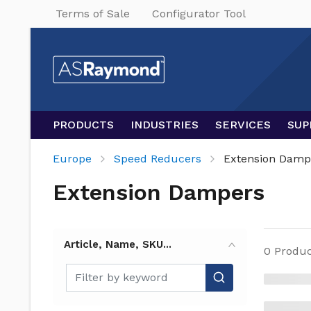
Terms of Sale
Configurator Tool
PRODUCTS
INDUSTRIES
SERVICES
SUP
Europe
Speed Reducers
Extension Damp
Extension Dampers
Article, Name, SKU...
0
Produc
Article, Name, SKU...