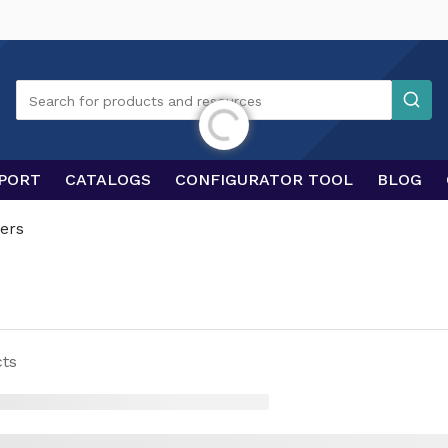
Search
Search for products and resources
Initializing...
PORT
CATALOGS
CONFIGURATOR TOOL
BLOG
ers
ts