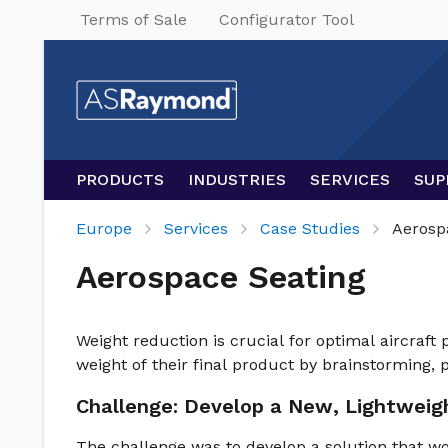
Terms of Sale
Configurator Tool
PRODUCTS
INDUSTRIES
SERVICES
SUP
Europe
Services
Case Studies
Aerosp
Aerospace Seating
Weight reduction is crucial for optimal aircraft
weight of their final product by brainstorming, p
Challenge: Develop a New, Lightweig
The challenge was to develop a solution that wo