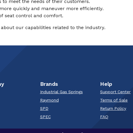
es to meet the needs of their customers.
nd more quickly and maneuver more efficiently.
of seat control and comfort.
about our capabilities related to the industry.
ny
Brands
Help
Industrial Gas Springs
Support Center
Raymond
Terms of Sale
SPD
Return Policy
SPEC
FAQ