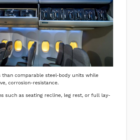
s than comparable steel-body units while
e, corrosion-resistance.
such as seating recline, leg rest, or full lay-