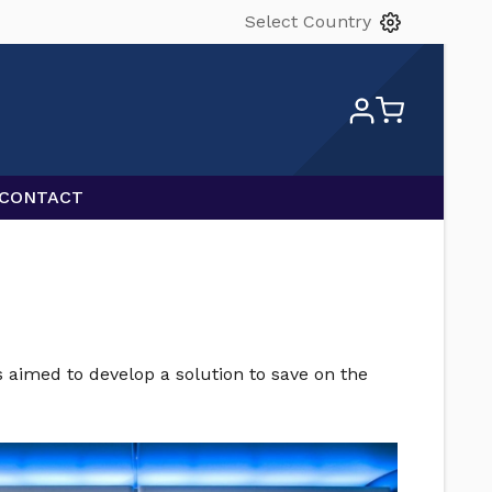
Select Country
CONTACT
s aimed to develop a solution to save on the