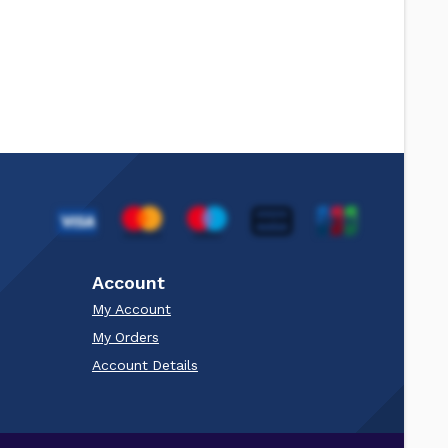
Account
My Account
My Orders
Account Details