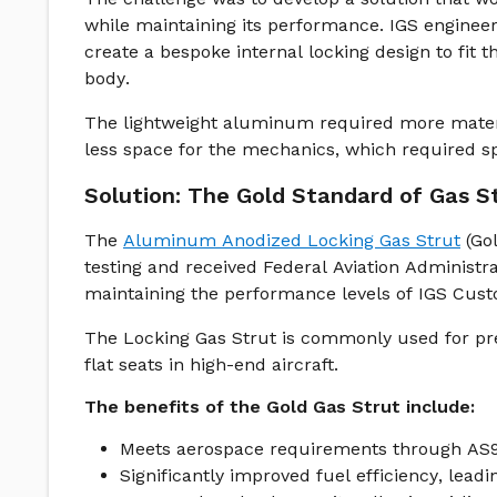
while maintaining its performance. IGS engineer
create a bespoke internal locking design to fit 
body.
The lightweight aluminum required more materi
less space for the mechanics, which required sp
Solution: The Gold Standard of Gas S
The
Aluminum Anodized Locking Gas Strut
(Gol
testing and received Federal Aviation Administ
maintaining the performance levels of IGS Custo
The Locking Gas Strut is commonly used for precis
flat seats in high-end aircraft.
The benefits of the Gold Gas Strut include:
Meets aerospace requirements through AS91
Significantly improved fuel efficiency, lead