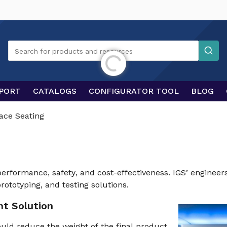
Search
Search for products and resources
Initializing...
PORT
CATALOGS
CONFIGURATOR TOOL
BLOG
ace Seating
 performance, safety, and cost-effectiveness. IGS’ engineer
rototyping, and testing solutions.
ht Solution
uld reduce the weight of the final product