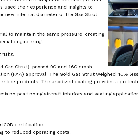
s used their experience and insights to
the new internal diameter of the Gas Strut
al to maintain the same pressure, creating
ecial engineering.
truts
d Gas Strut), passed 9G and 16G crash
ration (FAA) approval. The Gold Gas Strut weighed 40% les
mline products. The anodized coating provides a protectiv
ion positioning aircraft interiors and seating applications 
00D certification.
ing to reduced operating costs.