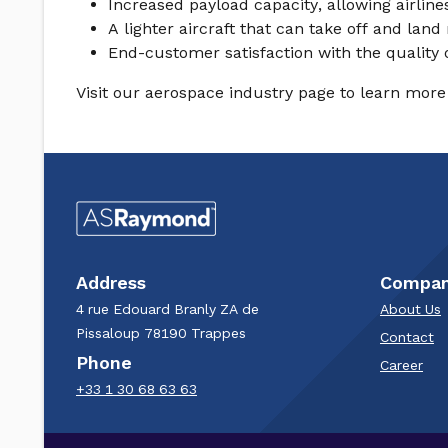
Increased payload capacity, allowing airlin
A lighter aircraft that can take off and la
End-customer satisfaction with the quality 
Visit our aerospace industry page to learn more 
Address
Compa
4 rue Edouard Branly​ ZA de
About Us
Pissaloup​ 78190 Trappes​
Contact
Phone
Career
+33 1 30 68 63 63​