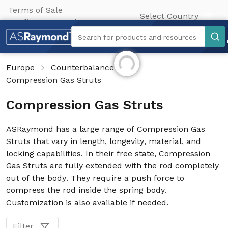
Terms of Sale
Select Country
Configurator Tool
Search
Search for products and resources
Initializing...
Europe
Counterbalance
Compression Gas Struts
Compression Gas Struts
ASRaymond has a large range of Compression Gas
Struts that vary in length, longevity, material, and
locking capabilities. In their free state, Compression
Gas Struts are fully extended with the rod completely
out of the body. They require a push force to
compress the rod inside the spring body.
Customization is also available if needed.
Filter