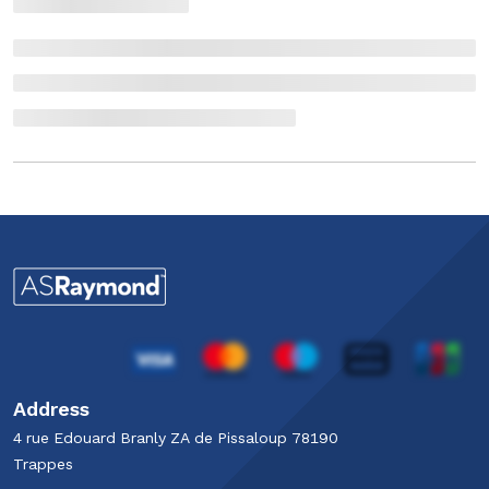
Address
4 rue Edouard Branly​ ZA de Pissaloup​ 78190
Trappes​