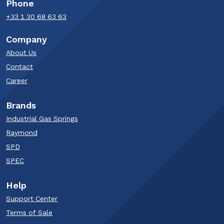
Phone
+33 1 30 68 63 63​
Company
About Us
Contact
Career
Brands
Industrial Gas Springs
Raymond
SPD
SPEC
Help
Support Center
Terms of Sale