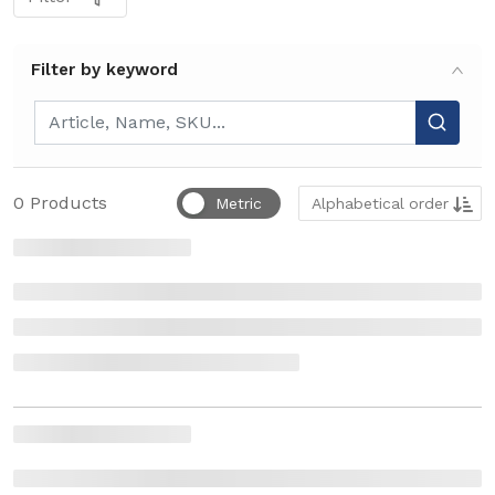
Filter by keyword
Filter by keyword
Sort by
0
Products
Metric
Alphabetical order