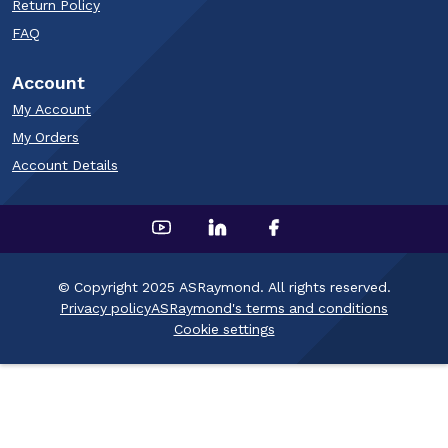
Return Policy
FAQ
Account
My Account
My Orders
Account Details
© Copyright 2025 ASRaymond. All rights reserved.
Privacy policy
ASRaymond's terms and conditions
Cookie settings