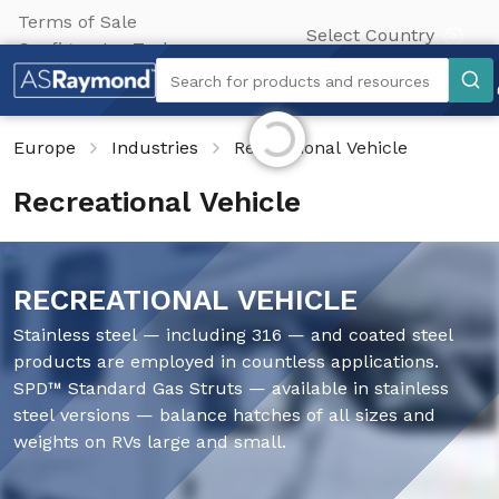
Terms of Sale
Select Country
Configurator Tool
Search
Search for products and resources
Initializing...
Europe
Industries
Recreational Vehicle
Recreational Vehicle
RECREATIONAL VEHICLE
Stainless steel — including 316 — and coated steel
products are employed in countless applications.
SPD™ Standard Gas Struts — available in stainless
steel versions — balance hatches of all sizes and
weights on RVs large and small.