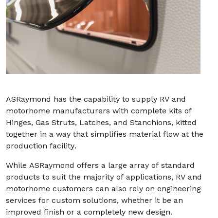
ASRaymond has the capability to supply RV and
motorhome manufacturers with complete kits of
Hinges, Gas Struts, Latches, and Stanchions, kitted
together in a way that simplifies material flow at the
production facility.
While ASRaymond offers a large array of standard
products to suit the majority of applications, RV and
motorhome customers can also rely on engineering
services for custom solutions, whether it be an
improved finish or a completely new design.