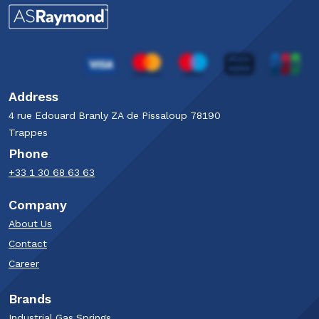
Address
4 rue Edouard Branly​ ZA de Pissaloup​ 78190
Trappes​
Phone
+33 1 30 68 63 63​
Company
About Us
Contact
Career
Brands
Industrial Gas Springs