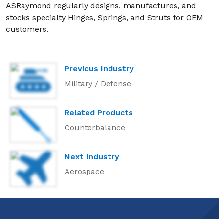
ASRaymond regularly designs, manufactures, and
stocks specialty Hinges, Springs, and Struts for OEM
customers.
Previous Industry
Military / Defense
Related Products
Counterbalance
Next Industry
Aerospace