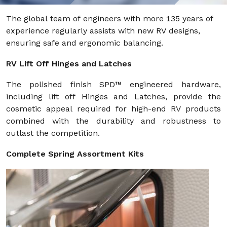
The global team of engineers with more 135 years of
experience regularly assists with new RV designs,
ensuring safe and ergonomic balancing.
RV Lift Off Hinges and Latches
The polished finish SPD™ engineered hardware,
including lift off Hinges and Latches, provide the
cosmetic appeal required for high-end RV products
combined with the durability and robustness to
outlast the competition.
Complete Spring Assortment Kits