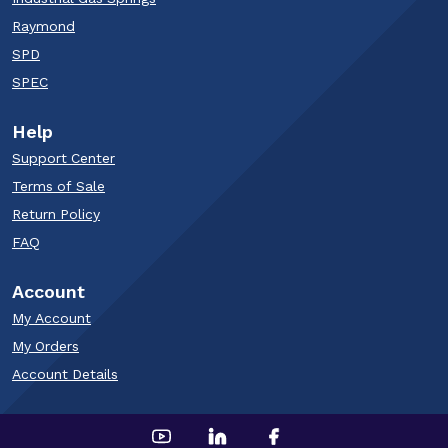
Raymond
SPD
SPEC
Help
Support Center
Terms of Sale
Return Policy
FAQ
Account
My Account
My Orders
Account Details