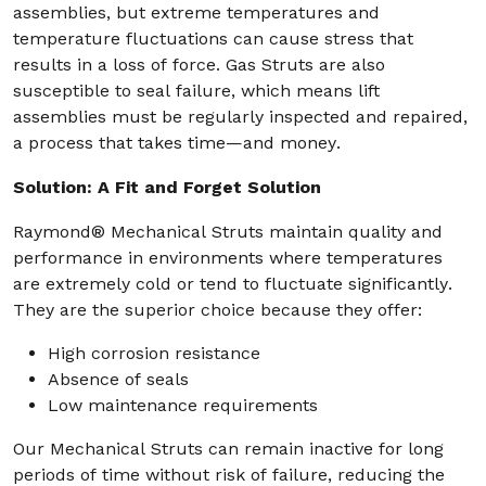
assemblies, but extreme temperatures and
temperature fluctuations can cause stress that
results in a loss of force. Gas Struts are also
susceptible to seal failure, which means lift
assemblies must be regularly inspected and repaired,
a process that takes time—and money.
Solution: A Fit and Forget Solution
Raymond® Mechanical Struts maintain quality and
performance in environments where temperatures
are extremely cold or tend to fluctuate significantly.
They are the superior choice because they offer:
High corrosion resistance
Absence of seals
Low maintenance requirements
Our Mechanical Struts can remain inactive for long
periods of time without risk of failure, reducing the