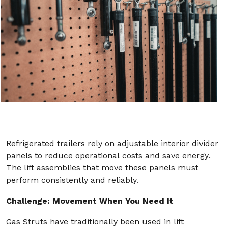
Refrigerated trailers rely on adjustable interior divider
panels to reduce operational costs and save energy.
The lift assemblies that move these panels must
perform consistently and reliably.
Challenge: Movement When You Need It
Gas Struts have traditionally been used in lift