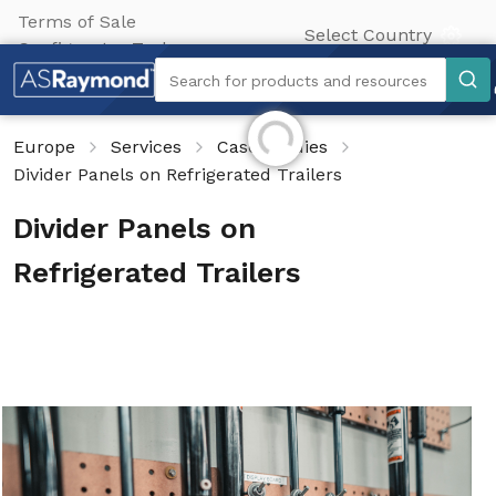
Terms of Sale
Select Country
Configurator Tool
Search
Search for products and resources
Initializing...
Europe
Services
Case Studies
Divider Panels on Refrigerated Trailers
Divider Panels on
Refrigerated Trailers