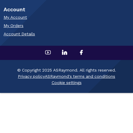
Account
My Account
My Orders
Account Details
© Copyright 2025 ASRaymond. All rights reserved.
Privacy policy
ASRaymond's terms and conditions
Cookie settings