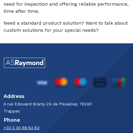
need for inspection and offering reliable performance,
time after time.
Need a standard product solution? Want to talk about
custom solutions for your special needs?
Address
4 rue Edouard Branly​ ZA de Pissaloup​ 78190
Trappes​
Phone
+33 1 30 68 63 63​