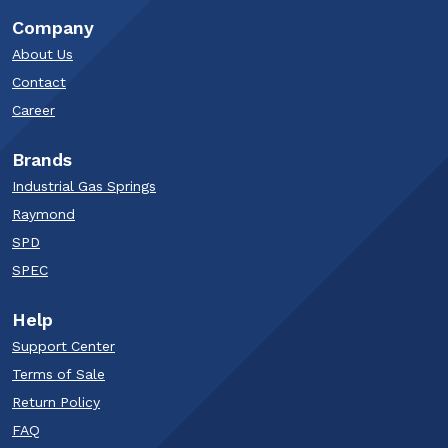
Company
About Us
Contact
Career
Brands
Industrial Gas Springs
Raymond
SPD
SPEC
Help
Support Center
Terms of Sale
Return Policy
FAQ