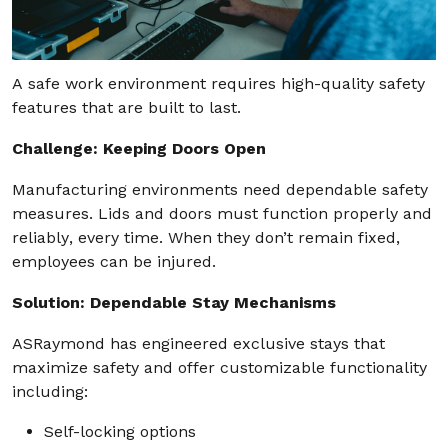
A safe work environment requires high-quality safety
features that are built to last.
Challenge: Keeping Doors Open
Manufacturing environments need dependable safety
measures. Lids and doors must function properly and
reliably, every time. When they don’t remain fixed,
employees can be injured.
Solution: Dependable Stay Mechanisms
ASRaymond has engineered exclusive stays that
maximize safety and offer customizable functionality
including:
Self-locking options