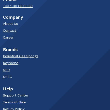
+33 1 30 68 63 63​
Company
About Us
Contact
Career
Brands
Industrial Gas Springs
Raymond
SPD
SPEC
Help
Support Center
Terms of Sale
Return Policy