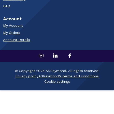
FAQ
Account
My Account
My Orders
Account Details
© Copyright 2025 ASRaymond. All rights reserved.
Privacy policy
ASRaymond's terms and conditions
Cookie settings