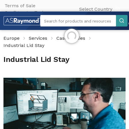
Terms of Sale
Select Country
Configurator Tool
Search
Search for products and resources
Initializing...
Europe
Services
Case Studies
Industrial Lid Stay
Industrial Lid Stay