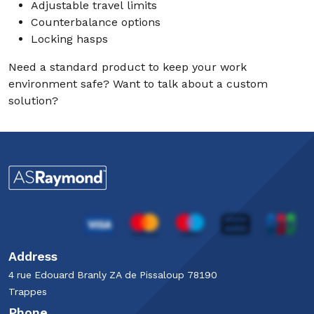
Adjustable travel limits
Counterbalance options
Locking hasps
Need a standard product to keep your work
environment safe? Want to talk about a custom
solution?
Address
4 rue Edouard Branly​ ZA de Pissaloup​ 78190
Trappes​
Phone