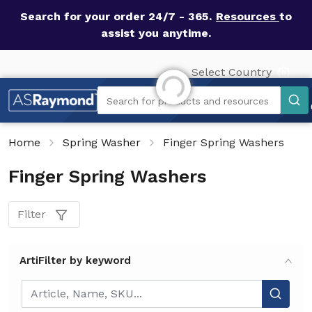
Search for your order 24/7 - 365.
Resources
to
assist you anytime.
Select Country
Initializing...
Search
Search for products and resources
Home
Spring Washer
Finger Spring Washers
Finger Spring Washers
Filter
ArtiFilter by keyword
ArtiFilter by keyword