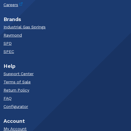
Careers
Brands
Industrial Gas Springs
Raymond
SPD
SPEC
Help
Support Center
Terms of Sale
Return Policy
FAQ
Configurator
Account
My Account