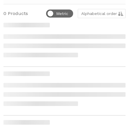
Sort by
0
Products
Metric
Alphabetical order