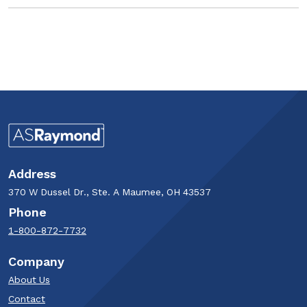
Address
370 W Dussel Dr., Ste. A Maumee, OH 43537
Phone
1-800-872-7732
Company
About Us
Contact