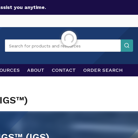
assist you anytime.
Initializing...
Search
Search for products and resources
OURCES
ABOUT
CONTACT
ORDER SEARCH
(IGS™)
GS™ (IGS)