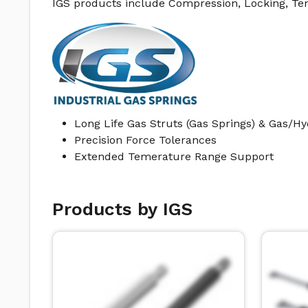
IGS products include Compression, Locking, Te
Long Life Gas Struts (Gas Springs) & Gas/H
Precision Force Tolerances
Extended Temerature Range Support
Products by IGS