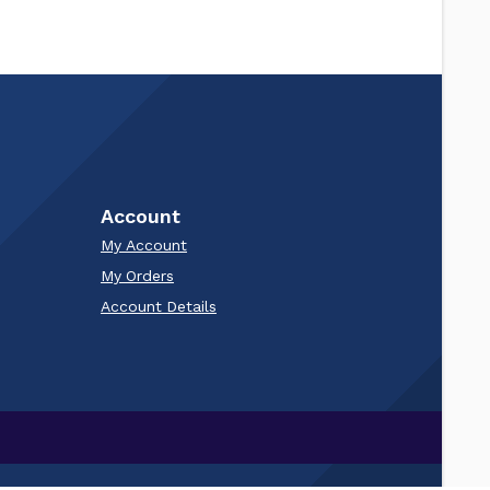
Account
My Account
My Orders
Account Details