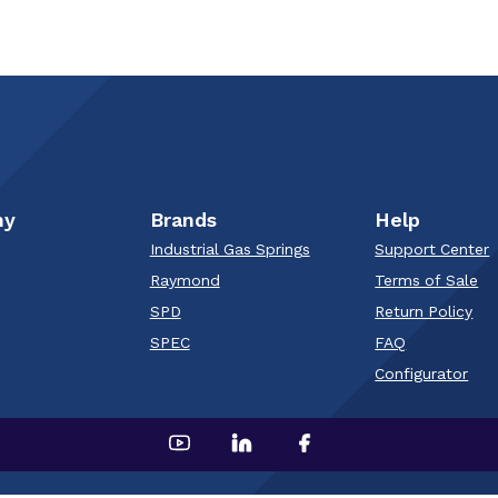
ny
Brands
Help
Industrial Gas Springs
Support Center
Raymond
Terms of Sale
SPD
Return Policy
SPEC
FAQ
Configurator