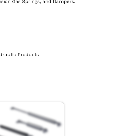
nsion Gas Springs, and Dampers.
ydraulic Products