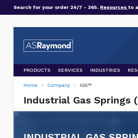
Search for your order 24/7 - 365.
Resources
to 
PRODUCTS
SERVICES
INDUSTRIES
RES
Home
Company
IGS™
Industrial Gas Springs 
INDUSTRIAL GAS SPRIN