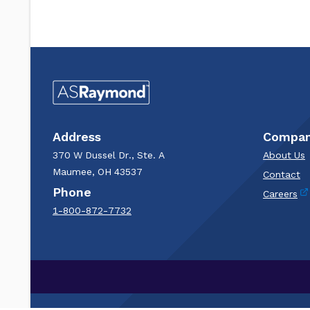
Address
Compa
370 W Dussel Dr., Ste. A
About Us
Maumee, OH 43537
Contact
Phone
Careers
1-800-872-7732