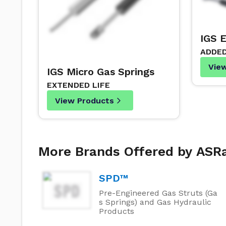
IGS 
ADDE
Vie
IGS Micro Gas Springs
EXTENDED LIFE
View Products
More Brands Offered by AS
SPD™
Pre-Engineered Gas Struts (Ga
s Springs) and Gas Hydraulic
Products