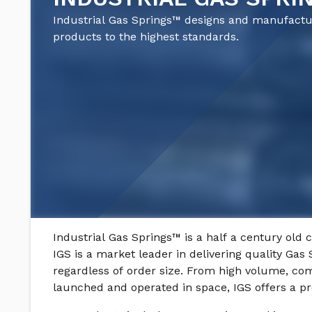
Industrial Gas Springs™ designs and manufact
products to the highest standards.
Industrial Gas Springs™ is a half a century old 
IGS is a market leader in delivering quality Gas 
regardless of order size. From high volume, com
launched and operated in space, IGS offers a pr