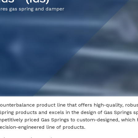
ures gas spring and damper
counterbalance product line that offers high-quality, robus
Spring products and excels in the design of Gas Springs spe
petitively priced Gas Springs to custom-designed, which h
ecision-engineered line of products.