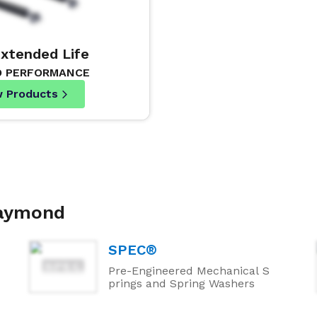
Extended Life
D PERFORMANCE
w Products
Raymond
SPEC®
Pre-Engineered Mechanical S
prings and Spring Washers