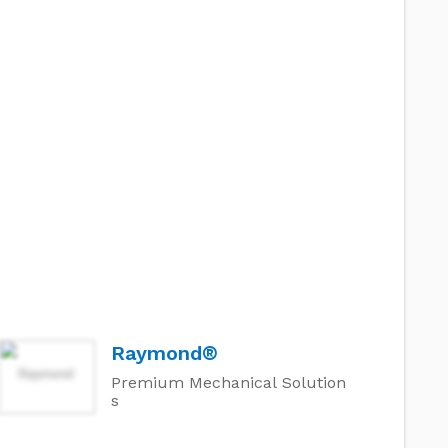
Raymond®
Premium Mechanical Solution
s