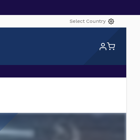
Select Country