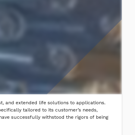
t, and extended life solutions to applications.
cifically tailored to its customer’s needs,
ave successfully withstood the rigors of being