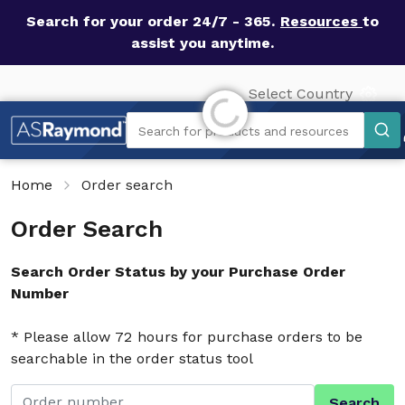
Search for your order 24/7 - 365.
Resources
to
assist you anytime.
Select Country
Initializing...
Search
Search for products and resources
Home
Order search
Order Search
Search Order Status by your Purchase Order
Number
* Please allow 72 hours for purchase orders to be
searchable in the order status tool
Search