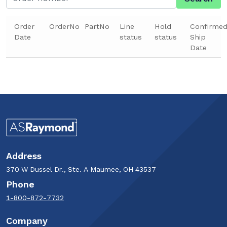
Order
OrderNo
PartNo
Line
Hold
Confirme
Date
status
status
Ship
Date
Address
370 W Dussel Dr., Ste. A Maumee, OH 43537
Phone
1-800-872-7732
Company