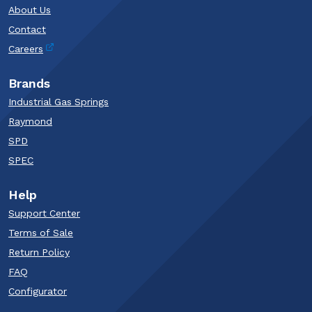
About Us
Contact
Careers
Brands
Industrial Gas Springs
Raymond
SPD
SPEC
Help
Support Center
Terms of Sale
Return Policy
FAQ
Configurator