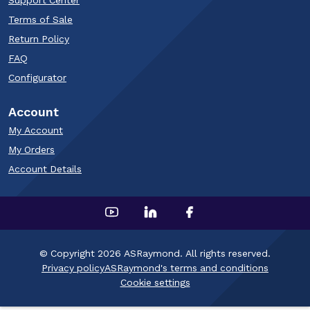
Support Center
Terms of Sale
Return Policy
FAQ
Configurator
Account
My Account
My Orders
Account Details
© Copyright 2026 ASRaymond. All rights reserved.
Privacy policy
ASRaymond's terms and conditions
Cookie settings