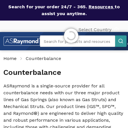
Search for your order 24/7 - 365.
Resources
to
assist you anytime.
Initializing...
Select Country
Search
Search for products and resources
Home
Counterbalance
Counterbalance
ASRaymond is a single-source provider for all
counterbalance needs with our three major product
lines of Gas Springs (also known as Gas Struts) and
Mechanical Struts. Our product lines (IGS™, SPD™,
and Raymond®) are engineered to deliver high quality
and robust performance in various applications,
including those with challenging and demanding