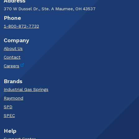
Address
370 W Dussel Dr., Ste. A Maumee, OH 43537
Phone
1-800-872-7732
Company
About Us
Contact
Careers
Brands
Industrial Gas Springs
Raymond
SPD
SPEC
Help