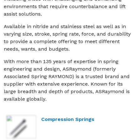
environments that require counterbalance and lift
assist solutions.
Available in nitride and stainless steel as well as in
varying size, stroke, spring rate, force, and durability
to provide a complete offering to meet different
needs, wants, and budgets.
With more than 135 years of expertise in spring
engineering and design, ASRaymond (formerly
Associated Spring RAYMOND) is a trusted brand and
supplier with extensive experience. Known for its
large breadth and depth of products, ASRaymond is
available globally.
Compression Springs