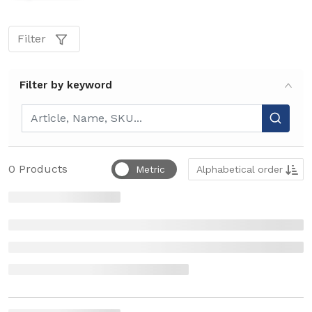
Filter
Filter by keyword
Filter by keyword
Sort by
0
Products
Metric
Alphabetical order