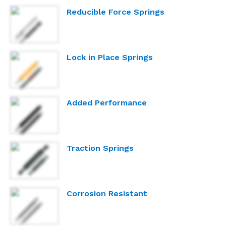
Reducible Force Springs
Lock in Place Springs
Added Performance
Traction Springs
Corrosion Resistant