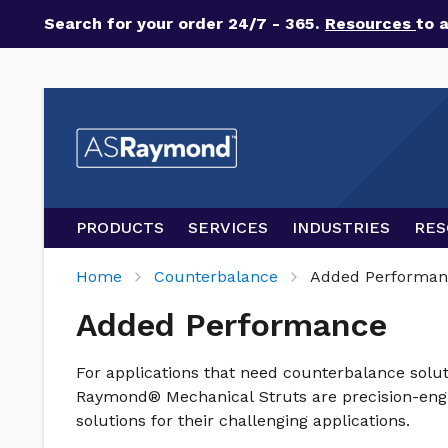
Search for your order 24/7 - 365.
Resources
to 
PRODUCTS
SERVICES
INDUSTRIES
RES
Home
Counterbalance
Added Performan
Added Performance
For applications that need counterbalance solut
Raymond® Mechanical Struts are precision-engin
solutions for their challenging applications.