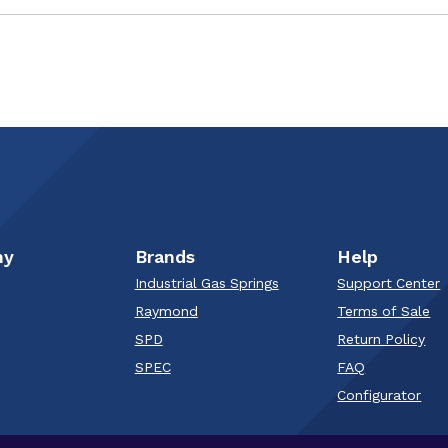
ny
Brands
Help
Industrial Gas Springs
Support Center
Raymond
Terms of Sale
SPD
Return Policy
SPEC
FAQ
Configurator