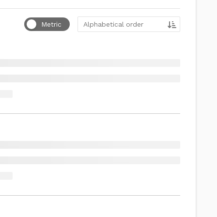
Sort by
Metric
Alphabetical order