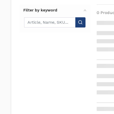
Filter by keyword
0
Produc
Filter by keyword