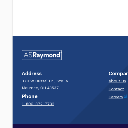
Address
Compa
370 W Dussel Dr., Ste. A
About Us
Maumee, OH 43537
Contact
Phone
Careers
1-800-872-7732