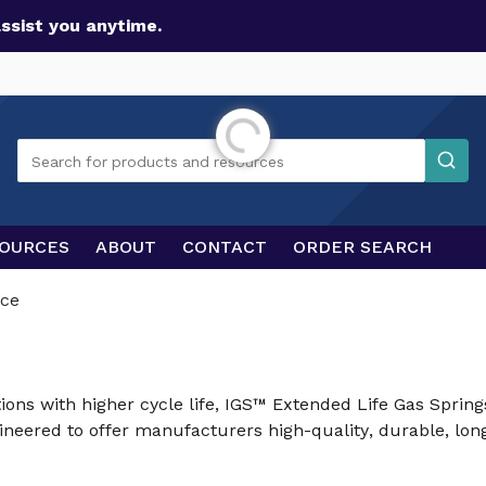
assist you anytime.
Initializing...
Search
Search for products and resources
OURCES
ABOUT
CONTACT
ORDER SEARCH
ce
ions with higher cycle life, IGS™ Extended Life Gas Sprin
eered to offer manufacturers high-quality, durable, long