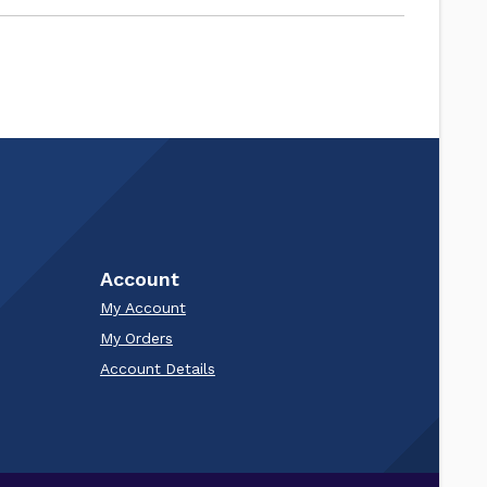
Account
My Account
My Orders
Account Details