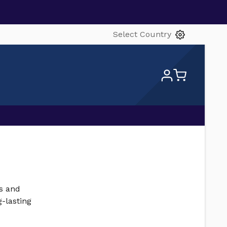
Select Country
gs and
-lasting