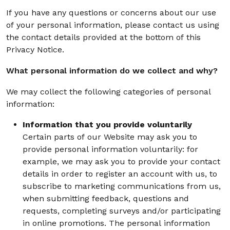
If you have any questions or concerns about our use
of your personal information, please contact us using
the contact details provided at the bottom of this
Privacy Notice.
What personal information do we collect and why?
We may collect the following categories of personal
information:
Information that you provide voluntarily
Certain parts of our Website may ask you to
provide personal information voluntarily: for
example, we may ask you to provide your contact
details in order to register an account with us, to
subscribe to marketing communications from us,
when submitting feedback, questions and
requests, completing surveys and/or participating
in online promotions. The personal information