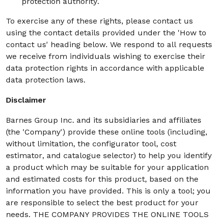
protection authority.
To exercise any of these rights, please contact us
using the contact details provided under the 'How to
contact us' heading below. We respond to all requests
we receive from individuals wishing to exercise their
data protection rights in accordance with applicable
data protection laws.
Disclaimer
Barnes Group Inc. and its subsidiaries and affiliates
(the 'Company') provide these online tools (including,
without limitation, the configurator tool, cost
estimator, and catalogue selector) to help you identify
a product which may be suitable for your application
and estimated costs for this product, based on the
information you have provided. This is only a tool; you
are responsible to select the best product for your
needs. THE COMPANY PROVIDES THE ONLINE TOOLS