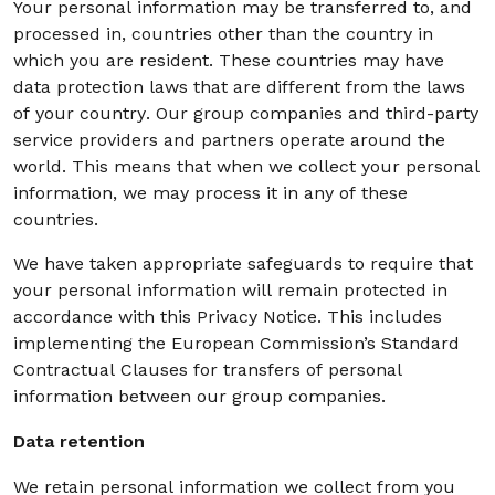
Your personal information may be transferred to, and
processed in, countries other than the country in
which you are resident. These countries may have
data protection laws that are different from the laws
of your country. Our group companies and third-party
service providers and partners operate around the
world. This means that when we collect your personal
information, we may process it in any of these
countries.
We have taken appropriate safeguards to require that
your personal information will remain protected in
accordance with this Privacy Notice. This includes
implementing the European Commission’s Standard
Contractual Clauses for transfers of personal
information between our group companies.
Data retention
We retain personal information we collect from you