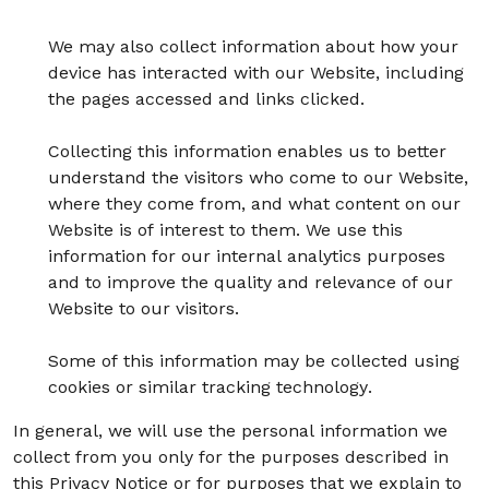
We may also collect information about how your
device has interacted with our Website, including
the pages accessed and links clicked.
Collecting this information enables us to better
understand the visitors who come to our Website,
where they come from, and what content on our
Website is of interest to them. We use this
information for our internal analytics purposes
and to improve the quality and relevance of our
Website to our visitors.
Some of this information may be collected using
cookies or similar tracking technology.
In general, we will use the personal information we
collect from you only for the purposes described in
this Privacy Notice or for purposes that we explain to