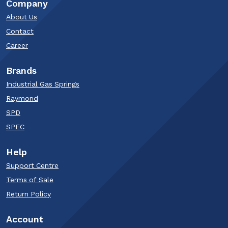
Company
About Us
Contact
Career
Brands
Industrial Gas Springs
Raymond
SPD
SPEC
Help
Support Centre
Terms of Sale
Return Policy
Account