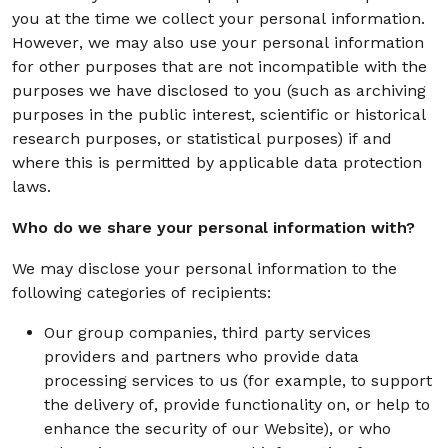
you at the time we collect your personal information.
However, we may also use your personal information
for other purposes that are not incompatible with the
purposes we have disclosed to you (such as archiving
purposes in the public interest, scientific or historical
research purposes, or statistical purposes) if and
where this is permitted by applicable data protection
laws.
Who do we share your personal information with?
We may disclose your personal information to the
following categories of recipients:
Our group companies, third party services
providers and partners who provide data
processing services to us (for example, to support
the delivery of, provide functionality on, or help to
enhance the security of our Website), or who