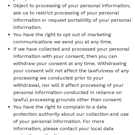
Object to processing of your personal information,
ask us to restrict processing of your personal
information or request portability of your personal
information.
You have the right to opt out of marketing
communications we send you at any time.
If we have collected and processed your personal
information with your consent, then you can
withdraw your consent at any time. Withdrawing
your consent will not affect the lawfulness of any
processing we conducted prior to your
withdrawal, nor will it affect processing of your
personal information conducted in reliance on
lawful processing grounds other than consent.
You have the right to complain to a data
protection authority about our collection and use
of your personal information. For more
information, please contact your local data