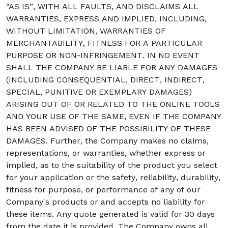
“AS IS”, WITH ALL FAULTS, AND DISCLAIMS ALL
WARRANTIES, EXPRESS AND IMPLIED, INCLUDING,
WITHOUT LIMITATION, WARRANTIES OF
MERCHANTABILITY, FITNESS FOR A PARTICULAR
PURPOSE OR NON-INFRINGEMENT. IN NO EVENT
SHALL THE COMPANY BE LIABLE FOR ANY DAMAGES
(INCLUDING CONSEQUENTIAL, DIRECT, INDIRECT,
SPECIAL, PUNITIVE OR EXEMPLARY DAMAGES)
ARISING OUT OF OR RELATED TO THE ONLINE TOOLS
AND YOUR USE OF THE SAME, EVEN IF THE COMPANY
HAS BEEN ADVISED OF THE POSSIBILITY OF THESE
DAMAGES. Further, the Company makes no claims,
representations, or warranties, whether express or
implied, as to the suitability of the product you select
for your application or the safety, reliability, durability,
fitness for purpose, or performance of any of our
Company's products or and accepts no liability for
these items. Any quote generated is valid for 30 days
from the date it is provided. The Company owns all