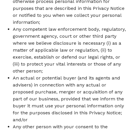
otherwise process personal information for
purposes that are described in this Privacy Notice
or notified to you when we collect your personal
information;
Any competent law enforcement body, regulatory,
government agency, court or other third party
where we believe disclosure is necessary (i) as a
matter of applicable law or regulation, (ii) to
exercise, establish or defend our legal rights, or
(iii) to protect your vital interests or those of any
other person;
An actual or potential buyer (and its agents and
advisers) in connection with any actual or
proposed purchase, merger or acquisition of any
part of our business, provided that we inform the
buyer it must use your personal information only
for the purposes disclosed in this Privacy Notice;
and/or
Any other person with your consent to the