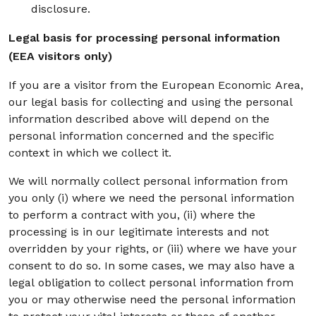
disclosure.
Legal basis for processing personal information
(EEA visitors only)
If you are a visitor from the European Economic Area,
our legal basis for collecting and using the personal
information described above will depend on the
personal information concerned and the specific
context in which we collect it.
We will normally collect personal information from
you only (i) where we need the personal information
to perform a contract with you, (ii) where the
processing is in our legitimate interests and not
overridden by your rights, or (iii) where we have your
consent to do so. In some cases, we may also have a
legal obligation to collect personal information from
you or may otherwise need the personal information