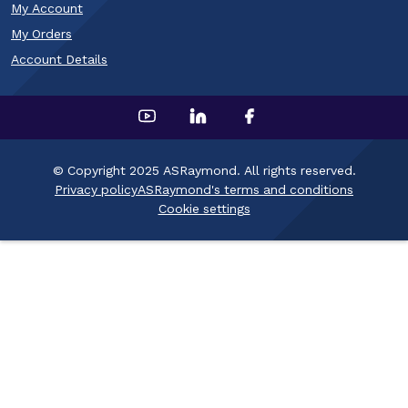
My Account
My Orders
Account Details
© Copyright 2025 ASRaymond. All rights reserved.
Privacy policy
ASRaymond's terms and conditions
Cookie settings