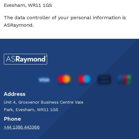
Evesham, WR11 1GS
The data controller of your personal information is
ASRaymond.
Address
Unit 4, Grosvenor Business Centre Vale
Park, Evesham, WR11 1GS
Phone
+44 1386 443366