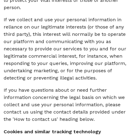
to protect your vital interests or those of another
person.
If we collect and use your personal information in
reliance on our legitimate interests (or those of any
third party), this interest will normally be to operate
our platform and communicating with you as
necessary to provide our services to you and for our
legitimate commercial interest, for instance, when
responding to your queries, improving our platform,
undertaking marketing, or for the purposes of
detecting or preventing illegal activities.
If you have questions about or need further
information concerning the legal basis on which we
collect and use your personal information, please
contact us using the contact details provided under
the 'How to contact us' heading below.
Cookies and similar tracking technology