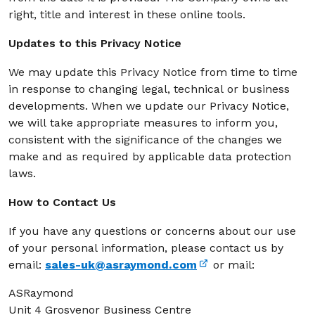
right, title and interest in these online tools.
Updates to this Privacy Notice
We may update this Privacy Notice from time to time
in response to changing legal, technical or business
developments. When we update our Privacy Notice,
we will take appropriate measures to inform you,
consistent with the significance of the changes we
make and as required by applicable data protection
laws.
How to Contact Us
If you have any questions or concerns about our use
of your personal information, please contact us by
email:
sales-uk@asraymond.com
or mail:
ASRaymond
Unit 4 Grosvenor Business Centre