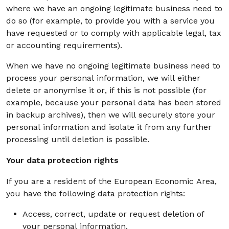
where we have an ongoing legitimate business need to
do so (for example, to provide you with a service you
have requested or to comply with applicable legal, tax
or accounting requirements).
When we have no ongoing legitimate business need to
process your personal information, we will either
delete or anonymise it or, if this is not possible (for
example, because your personal data has been stored
in backup archives), then we will securely store your
personal information and isolate it from any further
processing until deletion is possible.
Your data protection rights
If you are a resident of the European Economic Area,
you have the following data protection rights:
Access, correct, update or request deletion of
your personal information.