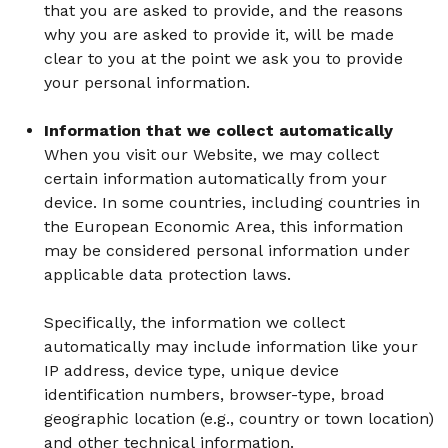
that you are asked to provide, and the reasons
why you are asked to provide it, will be made
clear to you at the point we ask you to provide
your personal information.
Information that we collect automatically
When you visit our Website, we may collect
certain information automatically from your
device. In some countries, including countries in
the European Economic Area, this information
may be considered personal information under
applicable data protection laws.
Specifically, the information we collect
automatically may include information like your
IP address, device type, unique device
identification numbers, browser-type, broad
geographic location (e.g., country or town location)
and other technical information.