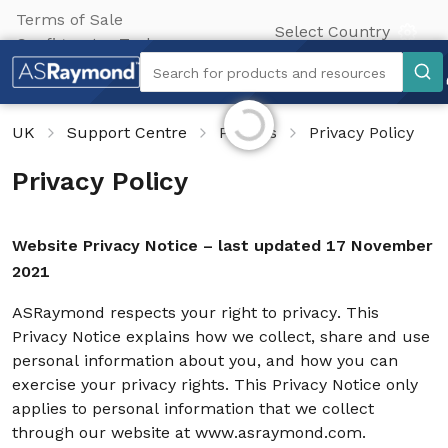
Terms of Sale
Select Country
Configurator Tool
Search
Search for products and resources
Initializing...
UK
Support Centre
Policies
Privacy Policy
Privacy Policy
Website Privacy Notice – last updated 17 November
2021
ASRaymond respects your right to privacy. This
Privacy Notice explains how we collect, share and use
personal information about you, and how you can
exercise your privacy rights. This Privacy Notice only
applies to personal information that we collect
through our website at www.asraymond.com.