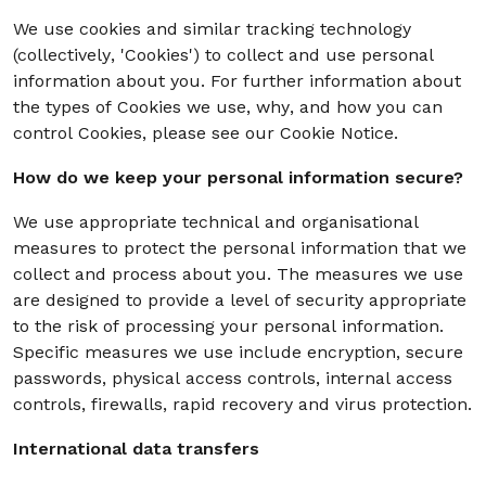
We use cookies and similar tracking technology
(collectively, 'Cookies') to collect and use personal
information about you. For further information about
the types of Cookies we use, why, and how you can
control Cookies, please see our Cookie Notice.
How do we keep your personal information secure?
We use appropriate technical and organisational
measures to protect the personal information that we
collect and process about you. The measures we use
are designed to provide a level of security appropriate
to the risk of processing your personal information.
Specific measures we use include encryption, secure
passwords, physical access controls, internal access
controls, firewalls, rapid recovery and virus protection.
International data transfers