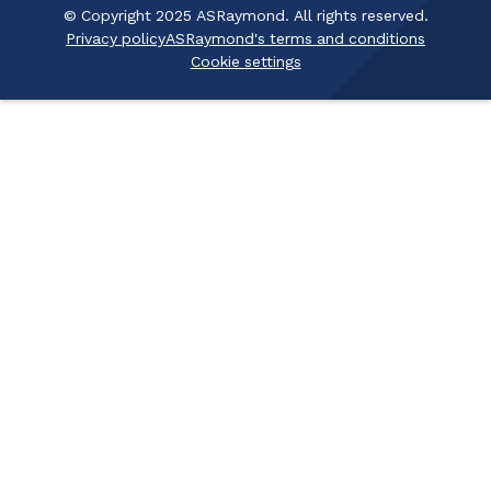
© Copyright 2025 ASRaymond. All rights reserved.
Privacy policy
ASRaymond's terms and conditions
Cookie settings