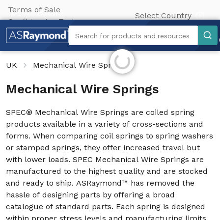
Terms of Sale
Select Country
Configurator Tool
Search
Search for products and resources
Initializing...
UK
Mechanical Wire Springs
Mechanical Wire Springs
SPEC® Mechanical Wire Springs are coiled spring
products available in a variety of cross-sections and
forms. When comparing coil springs to spring washers
or stamped springs, they offer increased travel but
with lower loads. SPEC Mechanical Wire Springs are
manufactured to the highest quality and are stocked
and ready to ship. ASRaymond™ has removed the
hassle of designing parts by offering a broad
catalogue of standard parts. Each spring is designed
within proper stress levels and manufacturing limits.