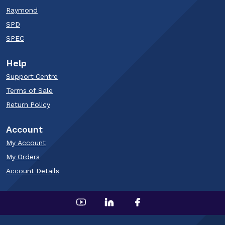
Raymond
SPD
SPEC
Help
Support Centre
Terms of Sale
Return Policy
Account
My Account
My Orders
Account Details