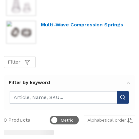
Multi-Wave Compression Springs
Filter
Filter by keyword
Filter by keyword
Sort by
0
Products
Metric
Alphabetical order