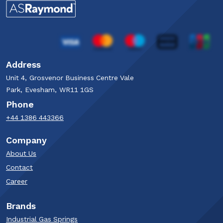
Address
Unit 4, Grosvenor Business Centre Vale
Park, Evesham, WR11 1GS
Phone
+44 1386 443366
Company
About Us
Contact
Career
Brands
Industrial Gas Springs