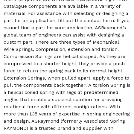
Catalogue components are available in a variety of
materials. For assistance with selecting or designing a
part for an application, fill out the contact form. If you
cannot find a part for your application, ASRaymond’s
global team of engineers can assist with designing a
custom part. There are three types of Mechanical
Wire Springs, compression, extension and torsion.
Compression Springs are helical shaped. As they are
compressed to a shorter height, they provide a push
force to return the spring back to its normal height.
Extension Springs, when pulled apart, apply a force to
pull the components back together. A torsion Spring is
a helical coiled spring with legs at predetermined
angles that enable a succinct solution for providing
rotational force with different configurations. With
more than 135 years of expertise in spring engineering
and design, ASRaymond (formerly Associated Spring
RAYMOND) is a trusted brand and supplier with