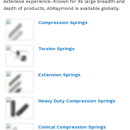
extensive experience. Known for its large breadth and
depth of products, ASRaymond is available globally.
Compression Springs
Torsion Springs
Extension Springs
Heavy Duty Compression Springs
Conical Compression Springs