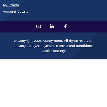
My Orders
Account Details
© Copyright 2025 ASRaymond. All rights reserved.
Privacy policy
ASRaymond's terms and conditions
Cookie settings