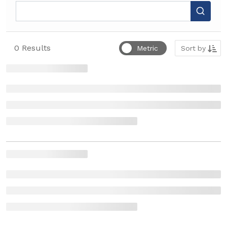
Sort by
0
Results
Metric
Sort by