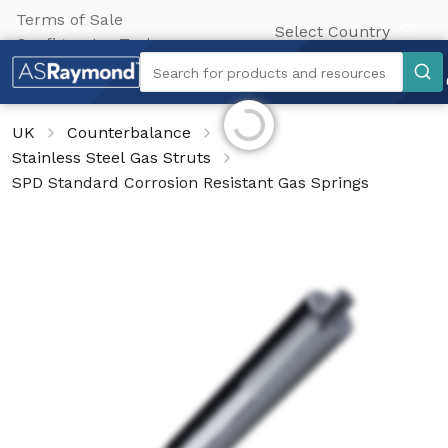
Terms of Sale
Select Country
Configurator Tool
Search
Search for products and resources
Initializing...
UK
Counterbalance
Stainless Steel Gas Struts
SPD Standard Corrosion Resistant Gas Springs