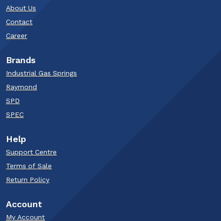
About Us
Contact
Career
Brands
Industrial Gas Springs
Raymond
SPD
SPEC
Help
Support Centre
Terms of Sale
Return Policy
Account
My Account