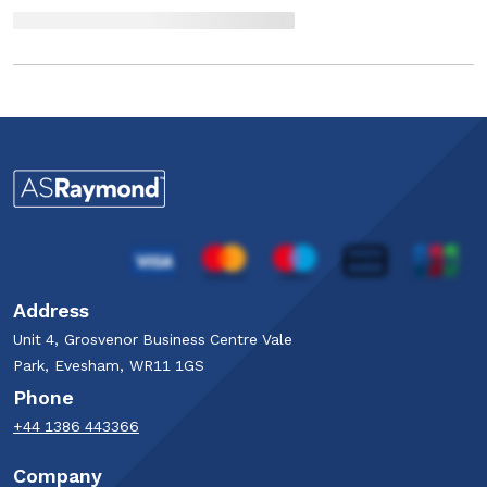
Address
Unit 4, Grosvenor Business Centre Vale
Park, Evesham, WR11 1GS
Phone
+44 1386 443366
Company