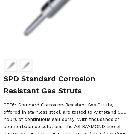
SPD Standard Corrosion
Resistant Gas Struts
SPD™ Standard Corrosion-Resistant Gas Struts,
offered in stainless steel, are tested to withstand 500
hours of continuous salt spray. With thousands of
counterbalance solutions, the AS RAYMOND line of
corrosion-resistant gas struts are available in various