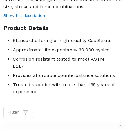
size, stroke and force combinations.
Show full description
Product Details
Standard offering of high-quality Gas Struts
Approximate life expectancy 30,000 cycles
Corrosion resistant tested to meet ASTM
B117
Provides affordable counterbalance solutions
Trusted supplier with more than 135 years of
experience
Filter