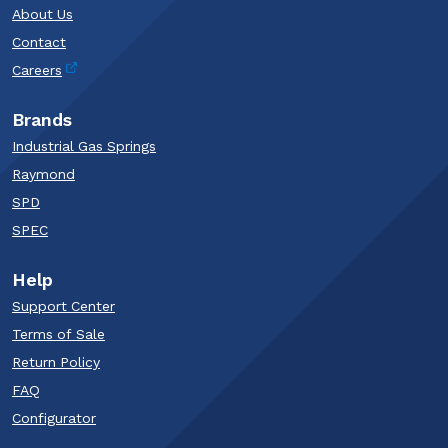
About Us
Contact
Careers
Brands
Industrial Gas Springs
Raymond
SPD
SPEC
Help
Support Center
Terms of Sale
Return Policy
FAQ
Configurator