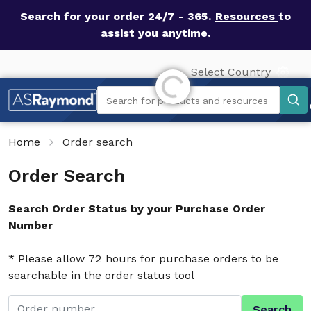
Search for your order 24/7 - 365.
Resources
to
assist you anytime.
Select Country
Initializing...
Search
Search for products and resources
Home
Order search
Order Search
Search Order Status by your Purchase Order
Number
* Please allow 72 hours for purchase orders to be
searchable in the order status tool
Search