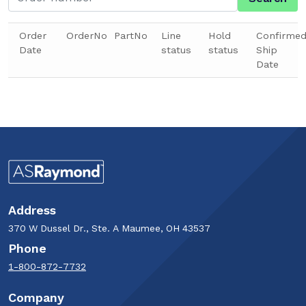
Order
OrderNo
PartNo
Line
Hold
Confirme
Date
status
status
Ship
Date
Address
370 W Dussel Dr., Ste. A Maumee, OH 43537
Phone
1-800-872-7732
Company